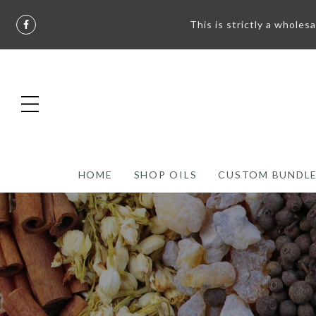
This is strictly a wholes
HOME
SHOP OILS
CUSTOM BUNDL