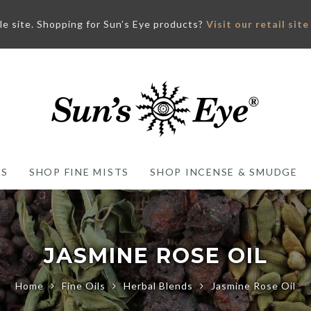
ale site. Shopping for Sun’s Eye products?
Visit our retail site
ES
SHOP FINE MISTS
SHOP INCENSE & SMUDGE
JASMINE ROSE OIL
Home
Fine Oils
Herbal Blends
Jasmine Rose Oil