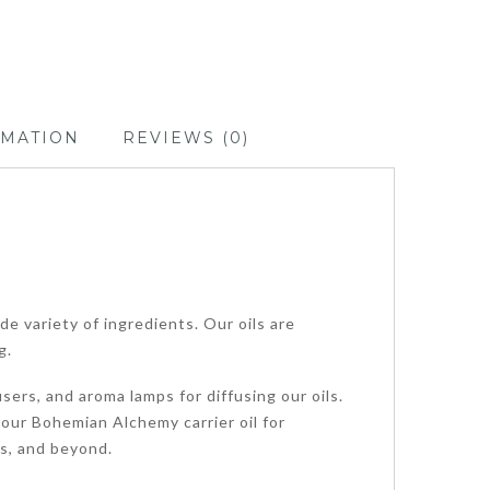
RMATION
REVIEWS (0)
de variety of ingredients. Our oils are
g.
sers, and aroma lamps for diffusing our oils.
 our Bohemian Alchemy carrier oil for
ps, and beyond.