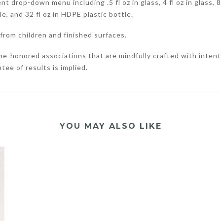
 drop-down menu including .5 fl oz in glass, 4 fl oz in glass, 8 f
tle, and 32 fl oz in HDPE plastic bottle.
from children and finished surfaces.
me-honored associations that are mindfully crafted with intent
tee of results is implied.
YOU MAY ALSO LIKE