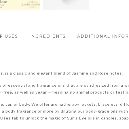
F USES
INGREDIENTS
ADDITIONAL INFO
, is a classic and elegant blend of Jasmine and Rose notes.
 of essential and fragrance oils that are synthesized from a wi
-free, as well as vegan—meaning no animal products or testin
, car, or body. We offer aromatherapy lockets, bracelets, diffu
 a body fragrance or more by diluting our body-grade oils with
of Uses tab to unlock the magic of Sun’s Eye oils in candles, soa