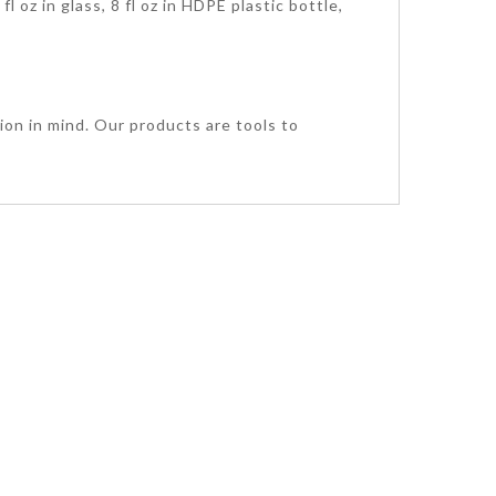
l oz in glass, 8 fl oz in HDPE plastic bottle,
ion in mind. Our products are tools to