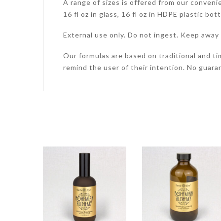
A range of sizes is offered from our convenient
16 fl oz in glass, 16 fl oz in HDPE plastic bot
External use only. Do not ingest. Keep away 
Our formulas are based on traditional and ti
remind the user of their intention. No guaran