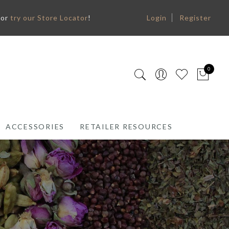
or
try our Store Locator
!
Login
Register
0
ACCESSORIES
RETAILER RESOURCES