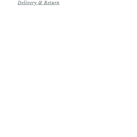
Delivery & Return