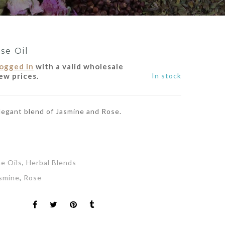
se Oil
logged in
with a valid wholesale
ew prices.
In stock
elegant blend of Jasmine and Rose.
ne Oils
,
Herbal Blends
smine
,
Rose