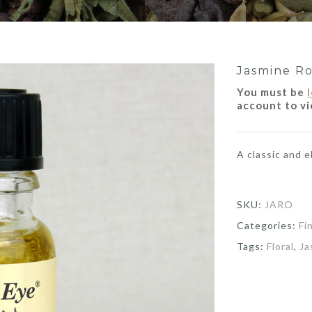
Jasmine Ro
You must be
account to vi
A classic and 
SKU:
JARO
Categories:
Fi
Tags:
Floral
,
Ja