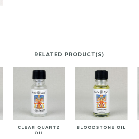
Y
RELATED PRODUCT(S)
CLEAR QUARTZ
BLOODSTONE OIL
OIL