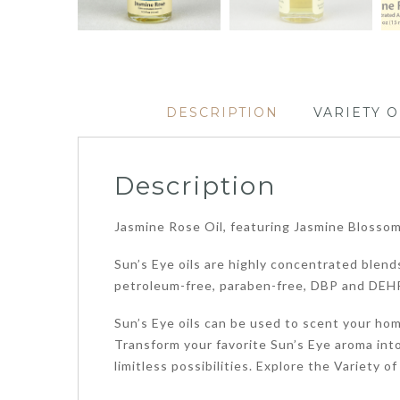
DESCRIPTION
VARIETY O
Description
Jasmine Rose Oil, featuring Jasmine Blossoms
Sun’s Eye oils are highly concentrated blends
petroleum-free, paraben-free, DBP and DEHP
Sun’s Eye oils can be used to scent your home
Transform your favorite Sun’s Eye aroma into
limitless possibilities. Explore the Variety 