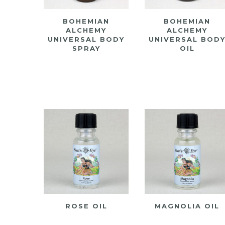
BOHEMIAN
BOHEMIAN
ALCHEMY
ALCHEMY
UNIVERSAL BODY
UNIVERSAL BOD
SPRAY
OIL
ROSE OIL
MAGNOLIA OIL