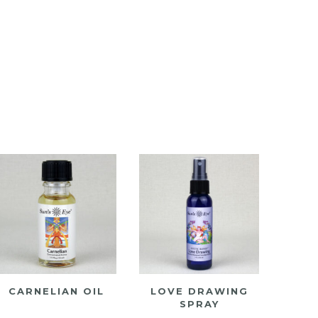
CARNELIAN OIL
LOVE DRAWING
SPRAY