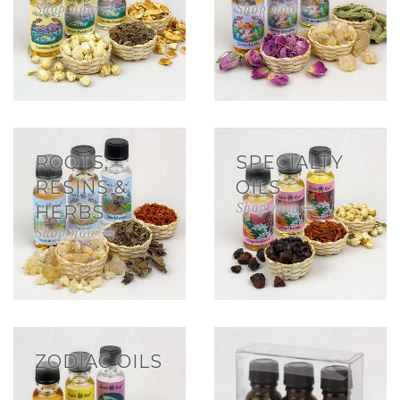
ROOTS,
SPECIALTY
RESINS &
OILS
HERBS
ZODIAC OILS