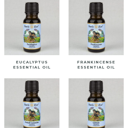
EUCALYPTUS
FRANKINCENSE
ESSENTIAL OIL
ESSENTIAL OIL