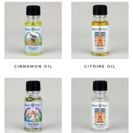
CINNAMON OIL
CITRINE OIL