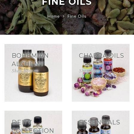
FINE OILS
Home
Fine Oils
BOHEMIAN
CHAKRA OILS
ALCHEMY
DEITY
ESSENTIALS
COLLECTION