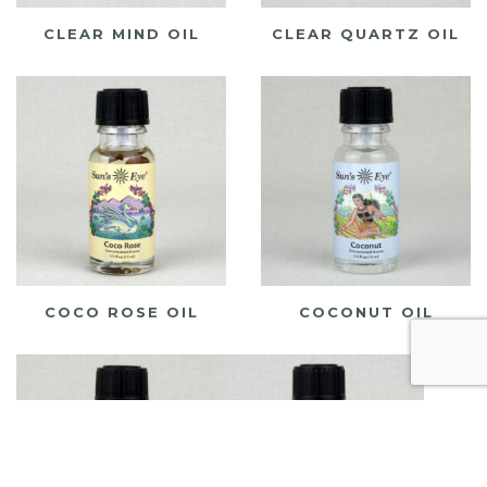
CLEAR MIND OIL
CLEAR QUARTZ OIL
COCO ROSE OIL
COCONUT OIL