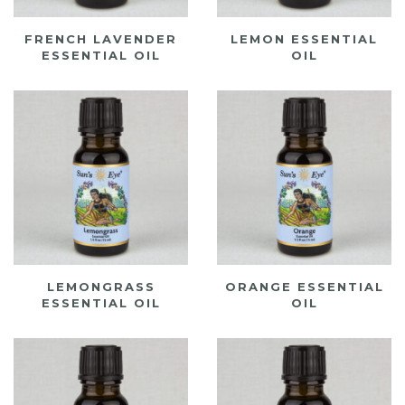
FRENCH LAVENDER
LEMON ESSENTIAL
ESSENTIAL OIL
OIL
LEMONGRASS
ORANGE ESSENTIAL
ESSENTIAL OIL
OIL