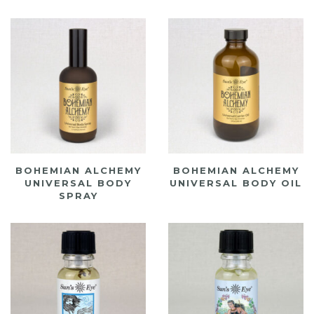
BOHEMIAN ALCHEMY
BOHEMIAN ALCHEMY
UNIVERSAL BODY
UNIVERSAL BODY OIL
SPRAY