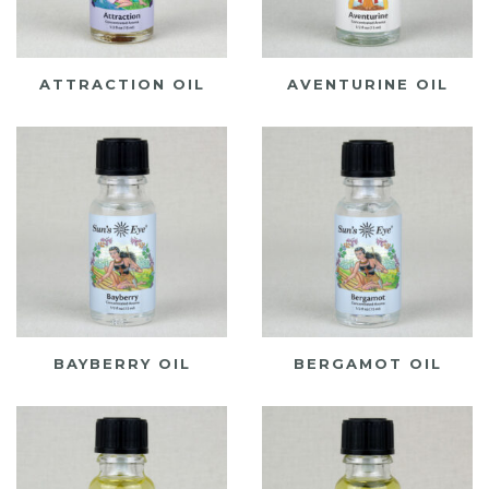
ATTRACTION OIL
AVENTURINE OIL
BAYBERRY OIL
BERGAMOT OIL