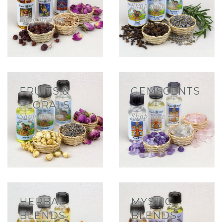
FRUITS &
GEMSCENTS
FLORALS
HERBAL
MYSTIC
BLENDS
BLENDS