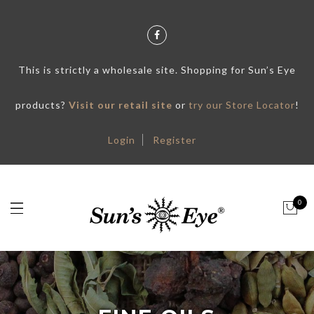
This is strictly a wholesale site. Shopping for Sun’s Eye
products?
Visit our retail site
or
try our Store Locator
!
Login
Register
0