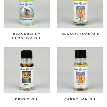
BLACKBERRY
BLOODSTONE OIL
BLOSSOM OIL
BRIGID OIL
CARNELIAN OIL