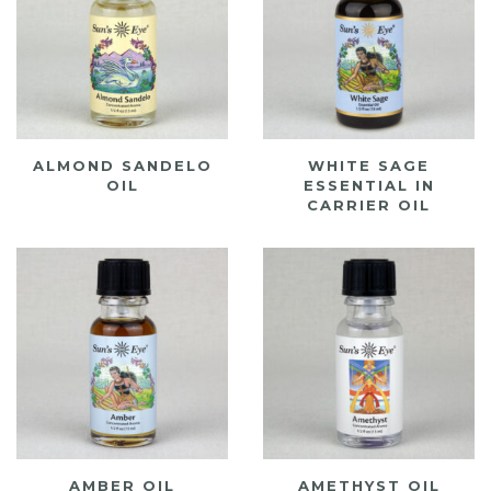
ALMOND SANDELO
WHITE SAGE
OIL
ESSENTIAL IN
CARRIER OIL
AMBER OIL
AMETHYST OIL