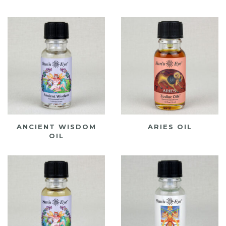
ANCIENT WISDOM
ARIES OIL
OIL