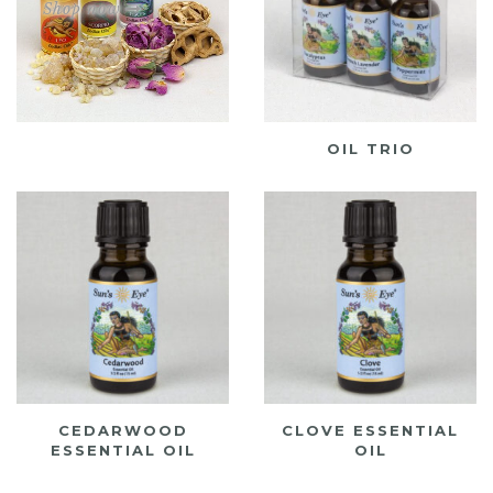
OIL TRIO
CEDARWOOD
CLOVE ESSENTIAL
ESSENTIAL OIL
OIL