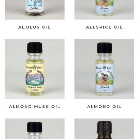
AEOLUS OIL
ALLSPICE OIL
ALMOND MUSK OIL
ALMOND OIL