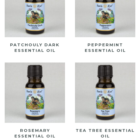
PATCHOULY DARK
PEPPERMINT
ESSENTIAL OIL
ESSENTIAL OIL
ROSEMARY
TEA TREE ESSENTIAL
ESSENTIAL OIL
OIL