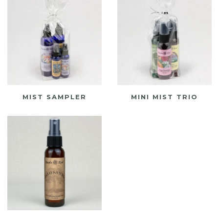
MIST SAMPLER
MINI MIST TRIO