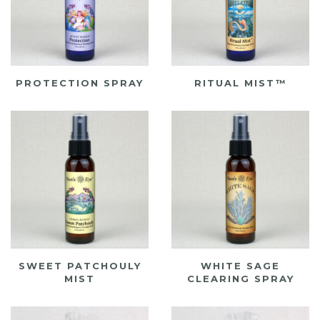
PROTECTION SPRAY
RITUAL MIST™
SWEET PATCHOULY
WHITE SAGE
MIST
CLEARING SPRAY