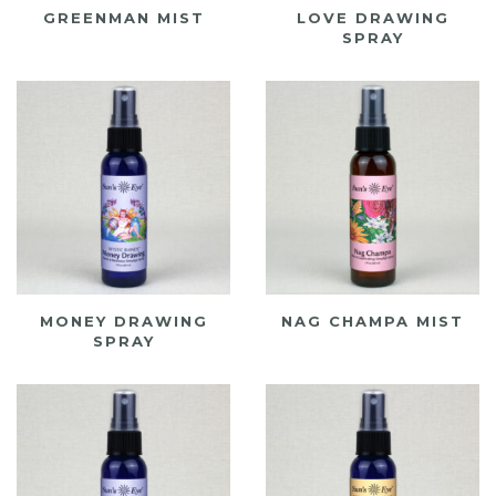
GREENMAN MIST
LOVE DRAWING
SPRAY
MONEY DRAWING
NAG CHAMPA MIST
SPRAY