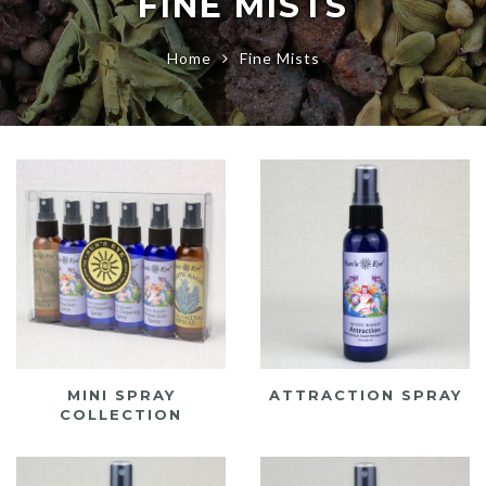
FINE MISTS
Home
Fine Mists
MINI SPRAY
ATTRACTION SPRAY
COLLECTION