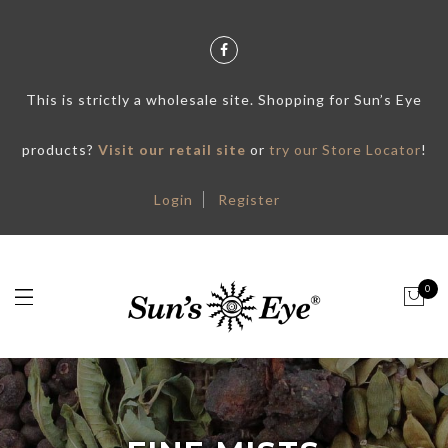
This is strictly a wholesale site. Shopping for Sun’s Eye
products?
Visit our retail site
or
try our Store Locator
!
Login
Register
0