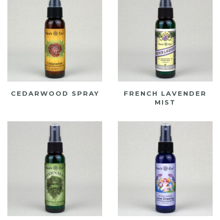
CEDARWOOD SPRAY
FRENCH LAVENDER
MIST