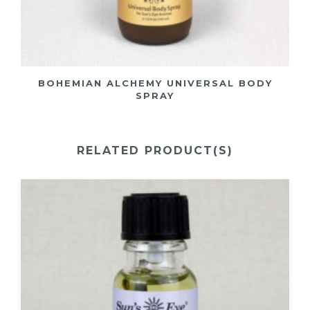
BOHEMIAN ALCHEMY UNIVERSAL BODY
SPRAY
RELATED PRODUCT(S)