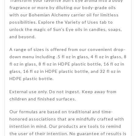
Transform your favorite Sun’s Eye aroma into a body
fragrance or more by diluting our body-grade oils
with our Bohemian Alchemy carrier oil for limitless
possibilities. Explore the Variety of Uses tab to
unlock the magic of Sun’s Eye oils in candles, soaps,
and beyond.
A range of sizes is offered from our convenient drop-
down menu including .5 fl oz in glass, 4 fl oz in glass, 8
fl oz in glass, 8 fl oz in HDPE plastic bottle, 16 fl oz in
glass, 16 fl oz in HDPE plastic bottle, and 32 fl oz in
HDPE plastic bottle.
External use only. Do not ingest. Keep away from
children and finished surfaces.
Our formulas are based on traditional and time-
honored associations that are mindfully crafted with
intention in mind. Our products are tools to remind
the user of their intention. No guarantee of results is