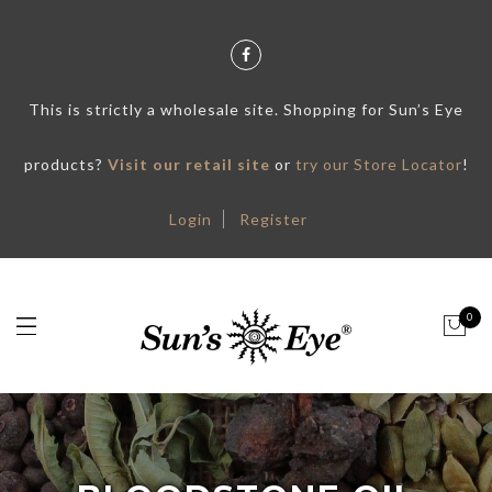
This is strictly a wholesale site. Shopping for Sun’s Eye
products?
Visit our retail site
or
try our Store Locator
!
Login
Register
0