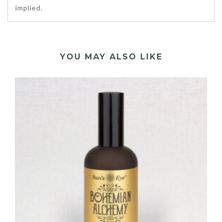
implied.
YOU MAY ALSO LIKE