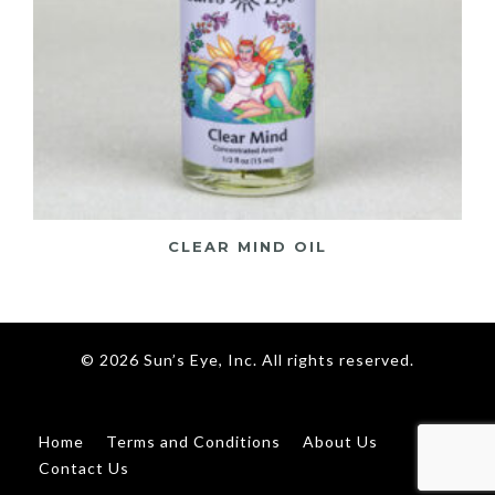
CLEAR MIND OIL
© 2026 Sun’s Eye, Inc. All rights reserved.
Home
Terms and Conditions
About Us
Contact Us