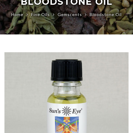
BLOODSTONE OIL
Home
Fine Oils
Gemscents
Bloodstone Oil