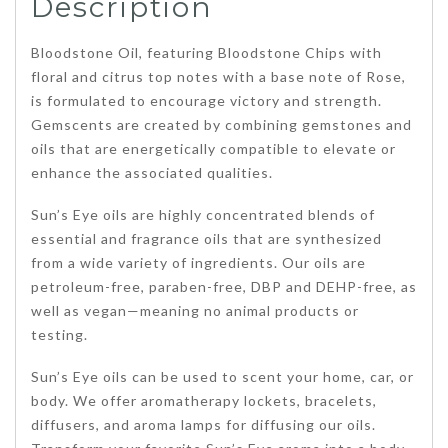
Description
Bloodstone Oil, featuring Bloodstone Chips with
floral and citrus top notes with a base note of Rose,
is formulated to encourage victory and strength.
Gemscents are created by combining gemstones and
oils that are energetically compatible to elevate or
enhance the associated qualities.
Sun’s Eye oils are highly concentrated blends of
essential and fragrance oils that are synthesized
from a wide variety of ingredients. Our oils are
petroleum-free, paraben-free, DBP and DEHP-free, as
well as vegan—meaning no animal products or
testing.
Sun’s Eye oils can be used to scent your home, car, or
body. We offer aromatherapy lockets, bracelets,
diffusers, and aroma lamps for diffusing our oils.