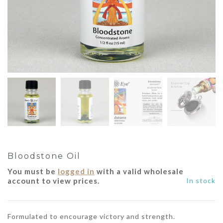
Bloodstone Oil
You must be
logged in
with a valid wholesale
account to view prices.
In stock
Formulated to encourage victory and strength.