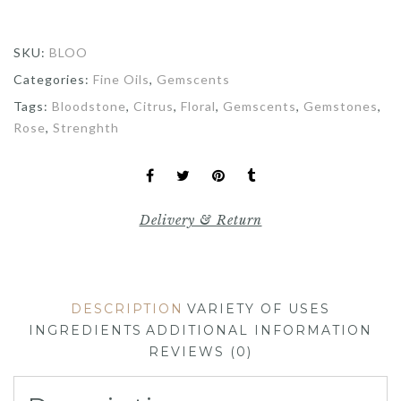
SKU:
BLOO
Categories:
Fine Oils
,
Gemscents
Tags:
Bloodstone
,
Citrus
,
Floral
,
Gemscents
,
Gemstones
,
Rose
,
Strenghth
Delivery & Return
DESCRIPTION
VARIETY OF USES
INGREDIENTS
ADDITIONAL INFORMATION
REVIEWS (0)