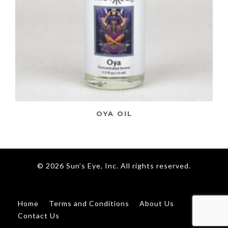
OYA OIL
© 2026 Sun’s Eye, Inc. All rights reserved.
Home
Terms and Conditions
About Us
Contact Us