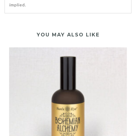
implied.
YOU MAY ALSO LIKE