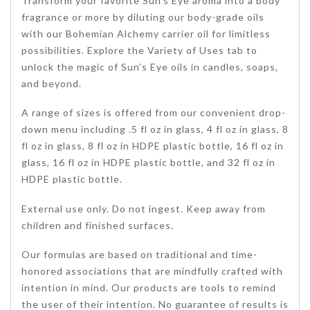
Transform your favorite Sun’s Eye aroma into a body
fragrance or more by diluting our body-grade oils
with our Bohemian Alchemy carrier oil for limitless
possibilities. Explore the Variety of Uses tab to
unlock the magic of Sun’s Eye oils in candles, soaps,
and beyond.
A range of sizes is offered from our convenient drop-
down menu including .5 fl oz in glass, 4 fl oz in glass, 8
fl oz in glass, 8 fl oz in HDPE plastic bottle, 16 fl oz in
glass, 16 fl oz in HDPE plastic bottle, and 32 fl oz in
HDPE plastic bottle.
External use only. Do not ingest. Keep away from
children and finished surfaces.
Our formulas are based on traditional and time-
honored associations that are mindfully crafted with
intention in mind. Our products are tools to remind
the user of their intention. No guarantee of results is