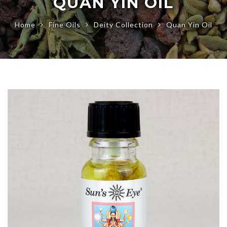
QUAN YIN OIL
Home
Fine Oils
Deity Collection
Quan Yin Oil