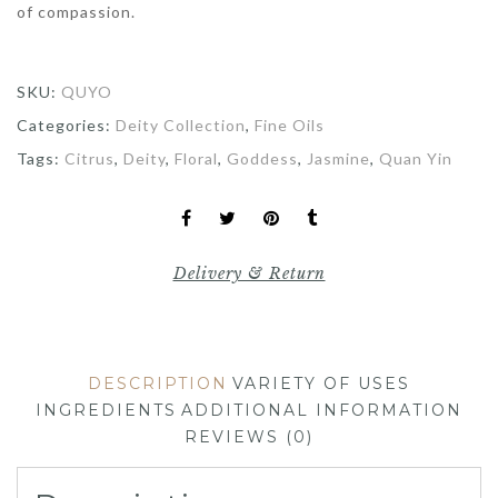
of compassion.
SKU:
QUYO
Categories:
Deity Collection
,
Fine Oils
Tags:
Citrus
,
Deity
,
Floral
,
Goddess
,
Jasmine
,
Quan Yin
Delivery & Return
DESCRIPTION
VARIETY OF USES
INGREDIENTS
ADDITIONAL INFORMATION
REVIEWS (0)