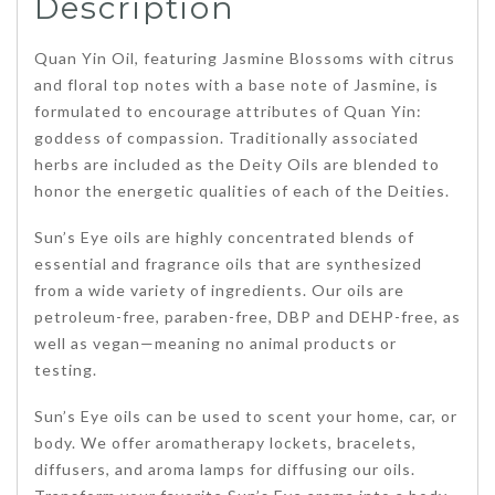
Description
Quan Yin Oil, featuring Jasmine Blossoms with citrus
and floral top notes with a base note of Jasmine, is
formulated to encourage attributes of Quan Yin:
goddess of compassion. Traditionally associated
herbs are included as the Deity Oils are blended to
honor the energetic qualities of each of the Deities.
Sun’s Eye oils are highly concentrated blends of
essential and fragrance oils that are synthesized
from a wide variety of ingredients. Our oils are
petroleum-free, paraben-free, DBP and DEHP-free, as
well as vegan—meaning no animal products or
testing.
Sun’s Eye oils can be used to scent your home, car, or
body. We offer aromatherapy lockets, bracelets,
diffusers, and aroma lamps for diffusing our oils.