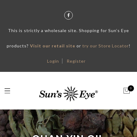
This is strictly a wholesale site. Shopping for Sun’s Eye
products?
Visit our retail site
or
try our Store Locator
!
Login
Register
0