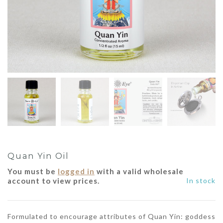
Quan Yin Oil
You must be
logged in
with a valid wholesale
account to view prices.
In stock
Formulated to encourage attributes of Quan Yin: goddess