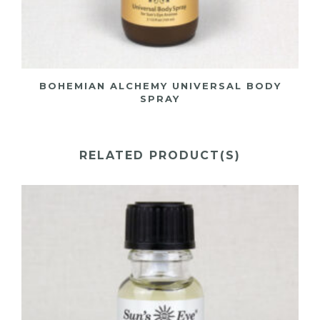
BOHEMIAN ALCHEMY UNIVERSAL BODY
SPRAY
RELATED PRODUCT(S)