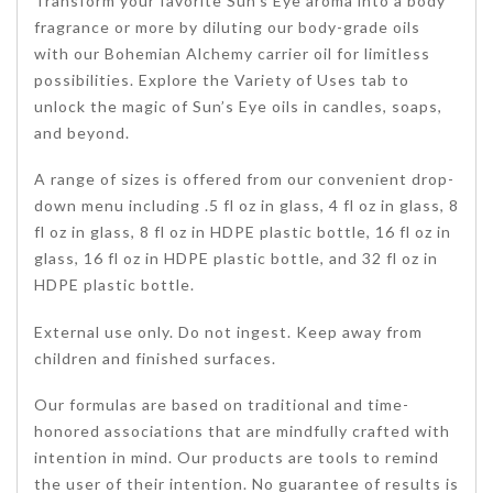
Transform your favorite Sun’s Eye aroma into a body
fragrance or more by diluting our body-grade oils
with our Bohemian Alchemy carrier oil for limitless
possibilities. Explore the Variety of Uses tab to
unlock the magic of Sun’s Eye oils in candles, soaps,
and beyond.
A range of sizes is offered from our convenient drop-
down menu including .5 fl oz in glass, 4 fl oz in glass, 8
fl oz in glass, 8 fl oz in HDPE plastic bottle, 16 fl oz in
glass, 16 fl oz in HDPE plastic bottle, and 32 fl oz in
HDPE plastic bottle.
External use only. Do not ingest. Keep away from
children and finished surfaces.
Our formulas are based on traditional and time-
honored associations that are mindfully crafted with
intention in mind. Our products are tools to remind
the user of their intention. No guarantee of results is