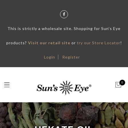
This is strictly a wholesale site. Shopping for Sun’s Eye
products?
Visit our retail site
or
try our Store Locator
!
Login
Register
0