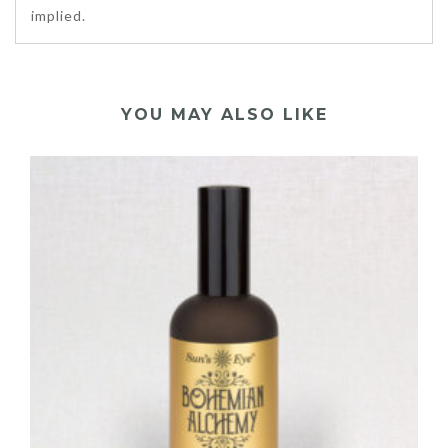
implied.
YOU MAY ALSO LIKE