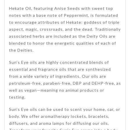
Hekate Oil, featuring Anise Seeds with sweet top
notes with a base note of Peppermint, is formulated
to encourage attributes of Hekate: goddess of triple
aspect, magic, crossroads, and the dead. Traditionally
associated herbs are included as the Deity Oils are
blended to honor the energetic qualities of each of
the Deities.
Sun’s Eye oils are highly concentrated blends of
essential and fragrance oils that are synthesized
from a wide variety of ingredients. Our oils are
petroleum-free, paraben-free, DBP and DEHP-free, as
well as vegan—meaning no animal products or
testing.
Sun’s Eye oils can be used to scent your home, car, or
body. We offer aromatherapy lockets, bracelets,
diffusers, and aroma lamps for diffusing our oils.