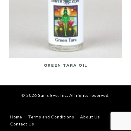
GREEN TARA OIL
© 2026 Sun’s Eye, Inc. All rights reserved.
Home
Terms and Conditions
About Us
Contact Us