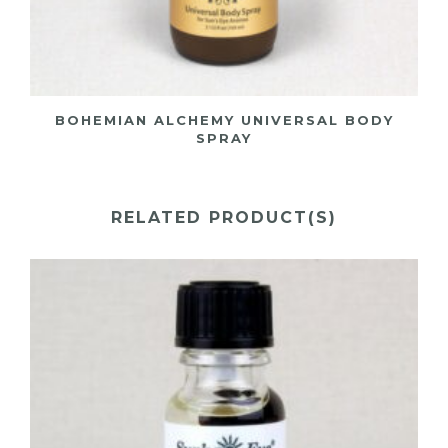
BOHEMIAN ALCHEMY UNIVERSAL BODY
SPRAY
RELATED PRODUCT(S)