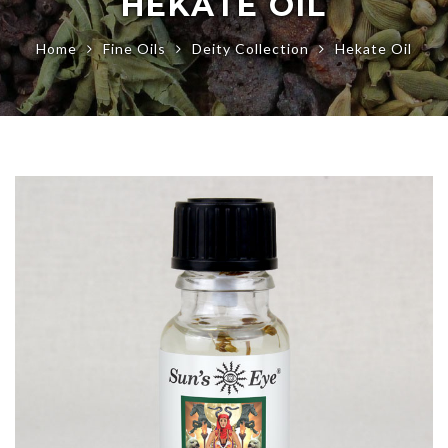
HEKATE OIL
Home
Fine Oils
Deity Collection
Hekate Oil