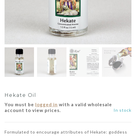
Hekate Oil
You must be
logged in
with a valid wholesale
account to view prices.
In stock
Formulated to encourage attributes of Hekate: goddess