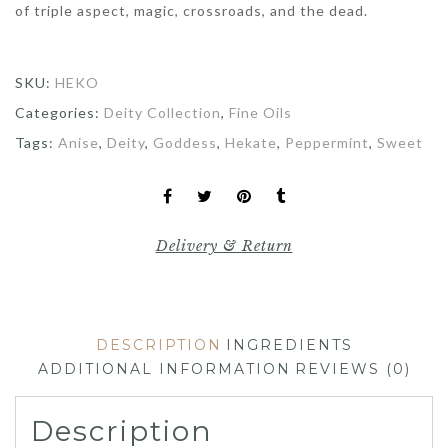
of triple aspect, magic, crossroads, and the dead.
SKU:
HEKO
Categories:
Deity Collection
,
Fine Oils
Tags:
Anise
,
Deity
,
Goddess
,
Hekate
,
Peppermint
,
Sweet
Delivery & Return
DESCRIPTION
INGREDIENTS
ADDITIONAL INFORMATION
REVIEWS (0)
Description