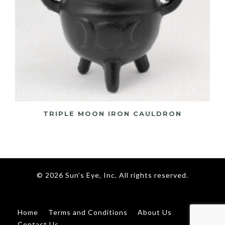
TRIPLE MOON IRON CAULDRON
© 2026 Sun’s Eye, Inc. All rights reserved.
Home
Terms and Conditions
About Us
Contact Us