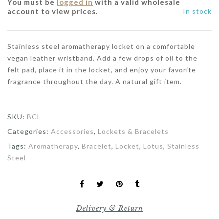
You must be
logged in
with a valid wholesale
account to view prices.
In stock
Stainless steel aromatherapy locket on a comfortable
vegan leather wristband. Add a few drops of oil to the
felt pad, place it in the locket, and enjoy your favorite
fragrance throughout the day. A natural gift item.
SKU:
BCL
Categories:
Accessories
,
Lockets & Bracelets
Tags:
Aromatherapy
,
Bracelet
,
Locket
,
Lotus
,
Stainless
Steel
Delivery & Return