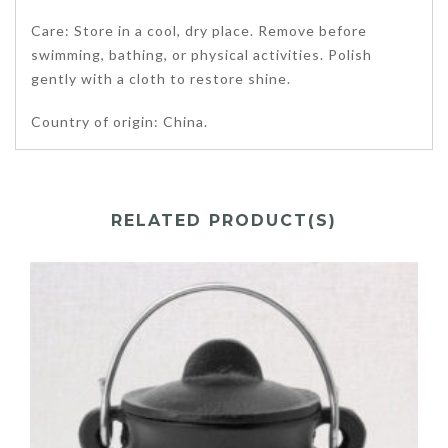
Care: Store in a cool, dry place. Remove before
swimming, bathing, or physical activities. Polish
gently with a cloth to restore shine.
Country of origin: China.
RELATED PRODUCT(S)