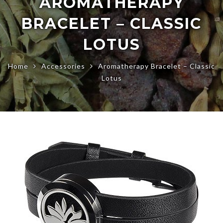
AROMATHERAPY
BRACELET – CLASSIC
LOTUS
Home
Accessories
Aromatherapy Bracelet – Classic
Lotus