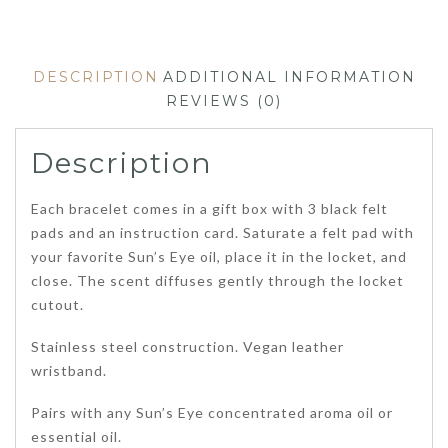
DESCRIPTION
ADDITIONAL INFORMATION
REVIEWS (0)
Description
Each bracelet comes in a gift box with 3 black felt
pads and an instruction card. Saturate a felt pad with
your favorite Sun’s Eye oil, place it in the locket, and
close. The scent diffuses gently through the locket
cutout.
Stainless steel construction. Vegan leather
wristband.
Pairs with any Sun’s Eye concentrated aroma oil or
essential oil.