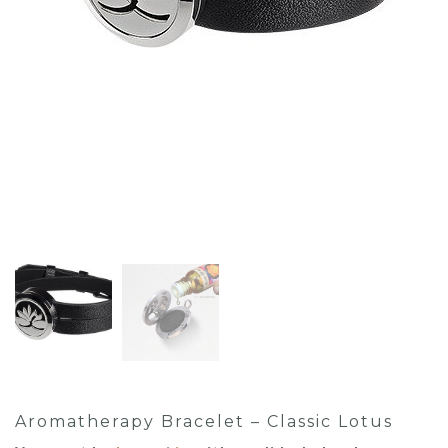
Aromatherapy Bracelet – Classic Lotus