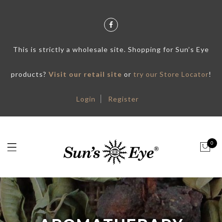
This is strictly a wholesale site. Shopping for Sun’s Eye
products?
Visit our retail site
or
try our Store Locator
!
Login
Register
0